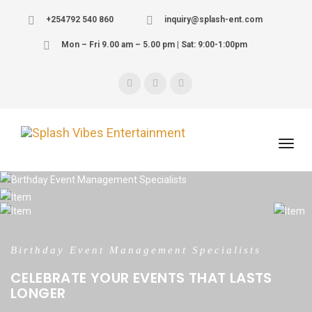
+254792 540 860
inquiry@splash-ent.com
Mon – Fri 9.00 am – 5.00 pm | Sat: 9:00-1:00pm
We are the Event Management Specialists
Birthday Event Management Specialists
WE PERSONALIZE YOUR WEDDING EVENTS
CELEBRATE YOUR EVENTS THAT LASTS
LONGER