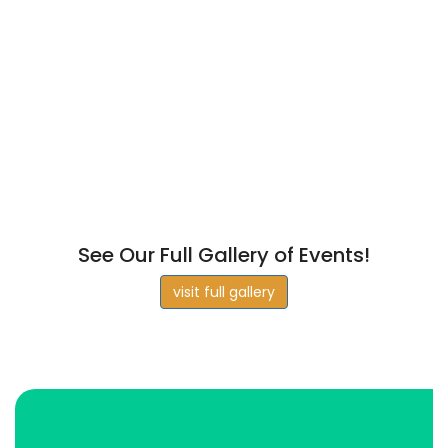
See Our Full Gallery of Events!
visit full gallery