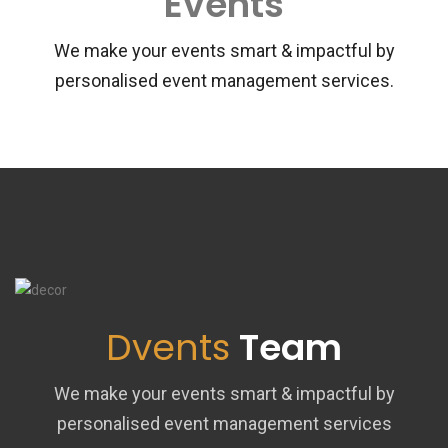
Events
We make your events smart & impactful by
personalised event management services.
Dvents
Team
We make your events smart & impactful by
personalised event management services