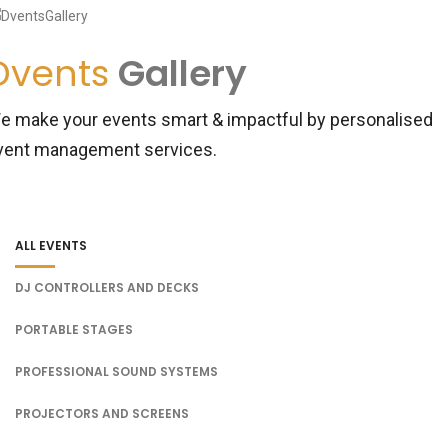
Dvents
Gallery
e make your events smart & impactful by personalised
vent management services.
ALL EVENTS
DJ CONTROLLERS AND DECKS
PORTABLE STAGES
PROFESSIONAL SOUND SYSTEMS
PROJECTORS AND SCREENS