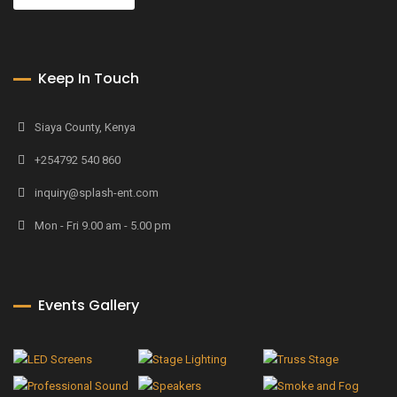
Keep In Touch
Siaya County, Kenya
+254792 540 860
inquiry@splash-ent.com
Mon - Fri 9.00 am - 5.00 pm
Events Gallery