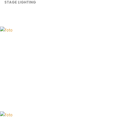
STAGE LIGHTING