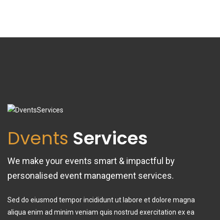
Dvents
Services
We make your events smart & impactful by
personalised event management services.
Sed do eiusmod tempor incididunt ut labore et dolore magna
aliqua enim ad minim veniam quis nostrud exercitation ex ea