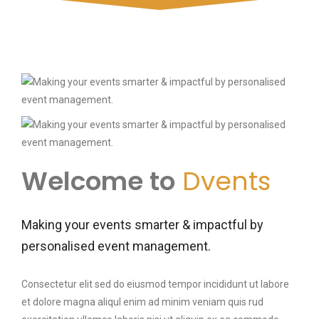
Welcome to
Dvents
Making your events smarter & impactful by
personalised event management.
Consectetur elit sed do eiusmod tempor incididunt ut labore
et dolore magna aliqul enim ad minim veniam quis rud