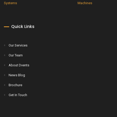
Quick Links
Our Services
Our Team
About Dvents
News Blog
Brochure
Get In Touch