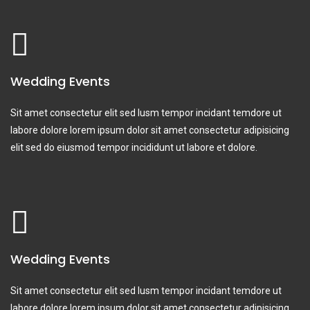
Wedding Events
Sit amet consectetur elit sed lusm tempor incidant temdore ut
labore dolore lorem ipsum dolor sit amet consectetur adipisicing
elit sed do eiusmod tempor incididunt ut labore et dolore.
Wedding Events
Sit amet consectetur elit sed lusm tempor incidant temdore ut
labore dolore lorem ipsum dolor sit amet consectetur adipisicing