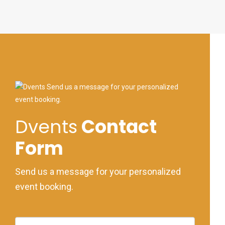
Dvents
Contact
Form
Send us a message for your personalized
event booking.