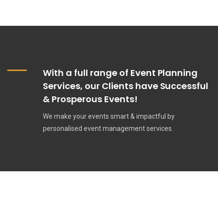
With a full range of Event Planning
Services, our Clients have Successful
& Prosperous Events!
We make your events smart & impactful by
personalised event management services.