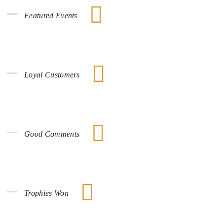
Featured Events
Loyal Customers
Good Comments
Trophies Won