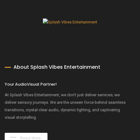
About Splash Vibes Entertainment
Your AudioVisual Partner!
At Splash Vibes Entertainment, we don’t just deliver services; we
deliver sensory journeys. We are the unseen force behind seamless
transitions, crystal-clear audio, dynamic lighting, and captivating
visual storytelling.
Read More