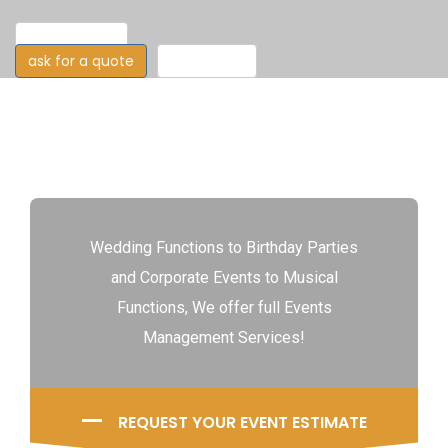
our features
ask for a quote
read more
Wedding Functions to Birthday Parties
and Corporate Events to Musical
Functions, We offer full Events
Management Services!
REQUEST YOUR EVENT ESTIMATE