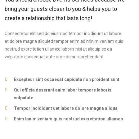
bring your guests closer to you & helps you to
create a relationship that lasts long!
Consectetur elit sed do eiusmod tempor incididunt ut labore
et dolore magna aliquled tempor enim ad minim veniam quis
nostrud exercitation ullamco laboris nisi ut aliquip ex ea
volputate consequat aute irure dolor reprehenderit.
Excepteur sint occaecat cupidata non proident sunt
Qui officia deserunt anim labor tempore laboris
volputate
Tempor incididunt uet labore dolore magna aliqua
Enim lanim veniam quis nostrud exercitation ullamco