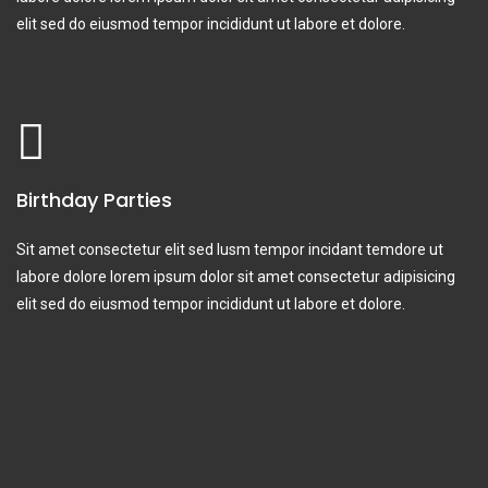
elit sed do eiusmod tempor incididunt ut labore et dolore.
Birthday Parties
Sit amet consectetur elit sed lusm tempor incidant temdore ut
labore dolore lorem ipsum dolor sit amet consectetur adipisicing
elit sed do eiusmod tempor incididunt ut labore et dolore.