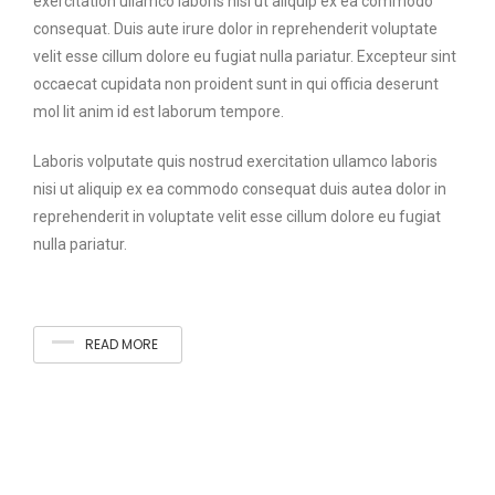
exercitation ullamco laboris nisi ut aliquip ex ea commodo
consequat. Duis aute irure dolor in reprehenderit voluptate
velit esse cillum dolore eu fugiat nulla pariatur. Excepteur sint
occaecat cupidata non proident sunt in qui officia deserunt
mol lit anim id est laborum tempore.
Laboris volputate quis nostrud exercitation ullamco laboris
nisi ut aliquip ex ea commodo consequat duis autea dolor in
reprehenderit in voluptate velit esse cillum dolore eu fugiat
nulla pariatur.
READ MORE