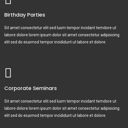
Birthday Parties
Sit amet consectetur elit sed lusm tempor incidant temdore ut
labore dolore lorem ipsum dolor sit amet consectetur adipisicing
elit sed do eiusmod tempor incididunt ut labore et dolore.
Corporate Seminars
Sit amet consectetur elit sed lusm tempor incidant temdore ut
labore dolore lorem ipsum dolor sit amet consectetur adipisicing
elit sed do eiusmod tempor incididunt ut labore et dolore.