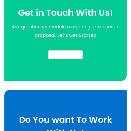
Get in Touch With Us!
Ask questions, schedule a meeting or request a
proposal. Let’s Get Started
contact us now
Do You want To Work