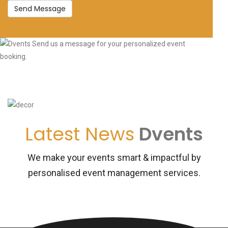
Send Message
Latest News
Dvents
We make your events smart & impactful by
personalised event management services.