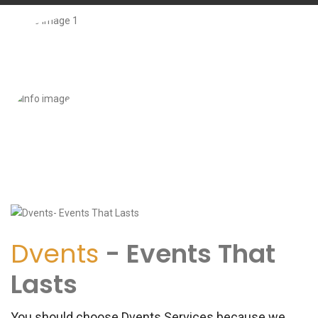
Dvents
- Events That
Lasts
You should choose Dvents Services because we