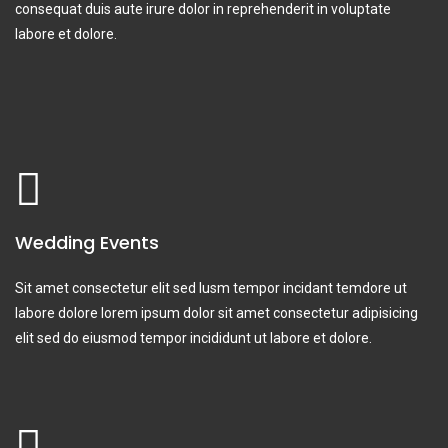
consequat duis aute irure dolor in reprehenderit in voluptate
labore et dolore.
Wedding Events
Sit amet consectetur elit sed lusm tempor incidant temdore ut
labore dolore lorem ipsum dolor sit amet consectetur adipisicing
elit sed do eiusmod tempor incididunt ut labore et dolore.