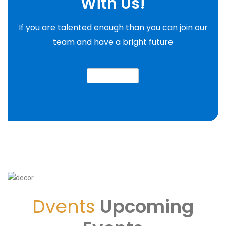
With Us!
If you are talented enough than you can join our
team and have a bright future
join our team
Dvents
Upcoming