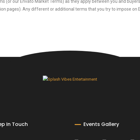
ms (or our Envato Market Terms) as they apply between you and buyers, 
ion pages). Any different or additional terms that you try to impose on 
ep In Touch
Events Gallery