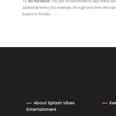
14.
No Variation:
You are not permitted to vary these ter
additional terms (for example, through your item descript
buyers or Envato.
About Splash Vibes
Ke
Entertainment