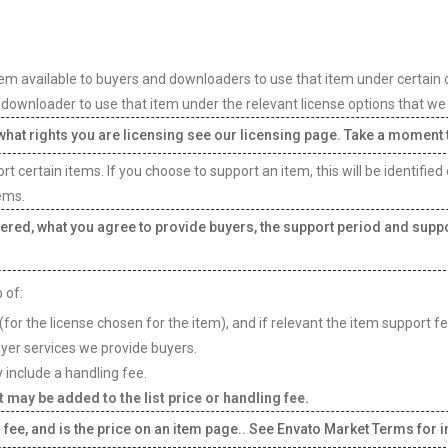
em available to buyers and downloaders to use that item under certain con
or downloader to use that item under the relevant license options that we 
t what rights you are licensing see our licensing page. Take a moment
 certain items. If you choose to support an item, this will be identified
ems.
ered, what you agree to provide buyers, the support period and suppo
 of:
(for the license chosen for the item), and if relevant the item support f
uyer services we provide buyers.
 include a handling fee.
 may be added to the list price or handling fee.
 fee, and is the price on an item page.. See Envato Market Terms for in