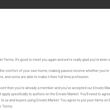
et Terms. It’s good to meet you again and we’re really glad you’re keen
the comfort of your own home, making passive income whether you’re wor
re, and some are able to make it their full time profession.
 point then you’re already a member and you’ve accepted our Envato Ma
t apply specifically to authors on the Envato Market. You’ll need to ag
ors to us and buyers using Envato Market. You agree to put your items o
or Terms.