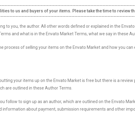
ities to us and buyers of your items. Please take the time to review t
ng to you, the author. All other words defined or explained in the Enva
erms and what is in the Envato Market Terms, what we say in these Au
, the process of selling your items on the Envato Market and how you can
tting your items up on the Envato Market is free but there is a review 
ich are outlined in these Author Terms.
u follow to sign up as an author, which are outlined on the Envato Mark
o find information about payment, submission requirements and other imp