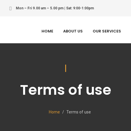
Mon – Fri 9.00 am – 5.00 pm | Sat: 9:00-1:00pm
HOME
ABOUT US
OUR SERVICES
Terms of use
Home
Terms of use