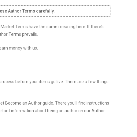
hese Author Terms carefully.
to Market Terms have the same meaning here. If there’s
thor Terms prevails.
 earn money with us.
process before your items go live. There are a few things
et Become an Author guide. There you’ll find instructions
ortant information about being an author on our Author