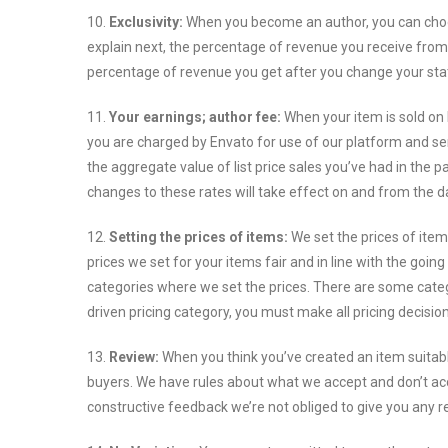
10.
Exclusivity:
When you become an author, you can choos
explain next, the percentage of revenue you receive from 
percentage of revenue you get after you change your sta
11.
Your earnings; author fee:
When your item is sold on 
you are charged by Envato for use of our platform and ser
the aggregate value of list price sales you’ve had in the p
changes to these rates will take effect on and from the d
12.
Setting the prices of items:
We set the prices of ite
prices we set for your items fair and in line with the go
categories where we set the prices. There are some categor
driven pricing category, you must make all pricing decisi
13.
Review:
When you think you’ve created an item suitabl
buyers. We have rules about what we accept and don’t acc
constructive feedback we’re not obliged to give you any r