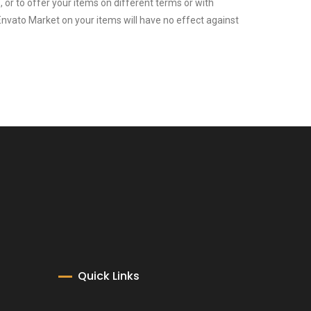
or to offer your items on different terms or with
Envato Market on your items will have no effect against
Quick Links