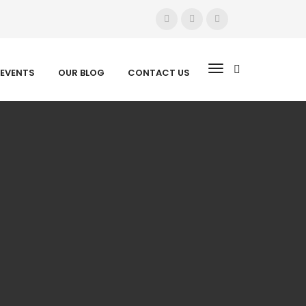
EVENTS
OUR BLOG
CONTACT US