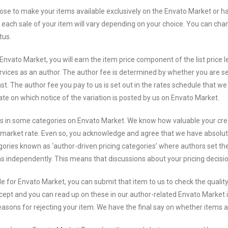
e to make your items available exclusively on the Envato Market or hav
each sale of your item will vary depending on your choice. You can chang
tus.
Envato Market, you will earn the item price component of the list price 
vices as an author. The author fee is determined by whether you are se
ast. The author fee you pay to us is set out in the rates schedule that w
ate on which notice of the variation is posted by us on Envato Market.
ms in some categories on Envato Market. We know how valuable your cr
ing market rate. Even so, you acknowledge and agree that we have absolut
ies known as ‘author-driven pricing categories’ where authors set the pr
ons independently. This means that discussions about your pricing decis
e for Envato Market, you can submit that item to us to check the qualit
ept and you can read up on these in our author-related Envato Market i
easons for rejecting your item. We have the final say on whether items 