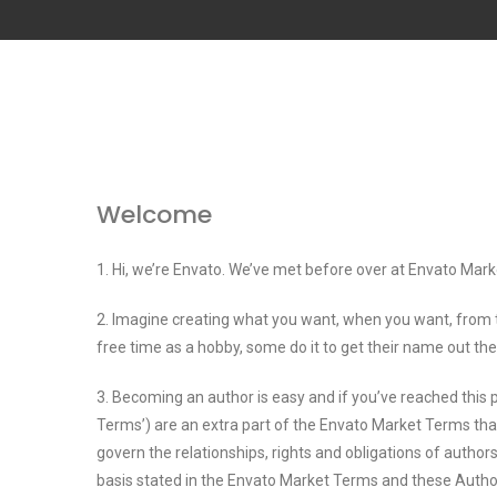
Welcome
1. Hi, we’re Envato. We’ve met before over at Envato Mark
2. Imagine creating what you want, when you want, from 
free time as a hobby, some do it to get their name out the
3. Becoming an author is easy and if you’ve reached this
Terms’) are an extra part of the Envato Market Terms tha
govern the relationships, rights and obligations of auth
basis stated in the Envato Market Terms and these Auth