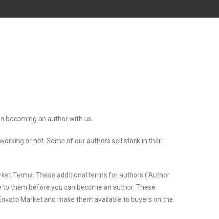
 on becoming an author with us.
king or not. Some of our authors sell stock in their
rket Terms. These additional terms for authors (‘Author
ree to them before you can become an author. These
n Envato Market and make them available to buyers on the