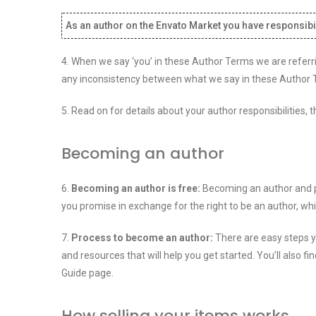
As an author on the Envato Market you have responsibil
4. When we say ‘you’ in these Author Terms we are referri
any inconsistency between what we say in these Author T
5. Read on for details about your author responsibilities
Becoming an author
6.
Becoming an author is free:
Becoming an author and pu
you promise in exchange for the right to be an author, wh
7.
Process to become an author:
There are easy steps yo
and resources that will help you get started. You’ll als
Guide page.
How selling your items works