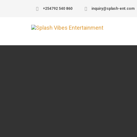
+254792 540 860
inquiry@splash-ent.com