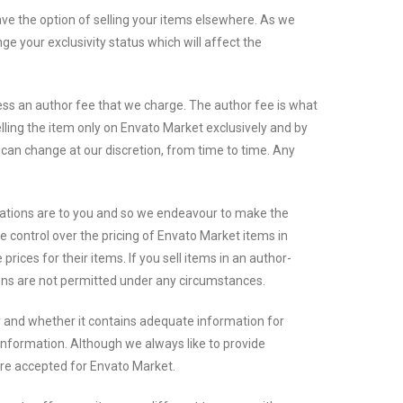
e the option of selling your items elsewhere. As we
e your exclusivity status which will affect the
less an author fee that we charge. The author fee is what
lling the item only on Envato Market exclusively and by
e can change at our discretion, from time to time. Any
eations are to you and so we endeavour to make the
e control over the pricing of Envato Market items in
ices for their items. If you sell items in an author-
ions are not permitted under any circumstances.
y and whether it contains adequate information for
nformation. Although we always like to provide
are accepted for Envato Market.