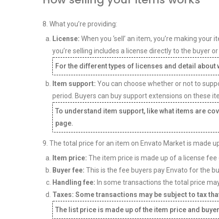
8. What you’re providing:
License:
When you ‘sell’ an item, you’re making your it
you’re selling includes a license directly to the buyer 
For the different types of licenses and detail abou
Item support:
You can choose whether or not to support
period. Buyers can buy support extensions on these it
To understand item support, like what items are cov
page.
9. The total price for an item on Envato Market is made up
Item price:
The item price is made up of a license fee 
Buyer fee:
This is the fee buyers pay Envato for the b
Handling fee:
In some transactions the total price may
Taxes: Some transactions may be subject to tax that
The list price is made up of the item price and buyer