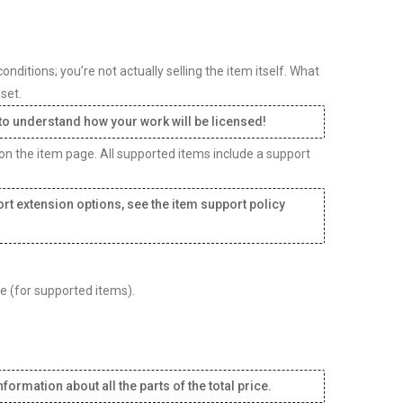
ditions; you’re not actually selling the item itself. What
set.
 to understand how your work will be licensed!
 on the item page. All supported items include a support
rt extension options, see the item support policy
ee (for supported items).
formation about all the parts of the total price.