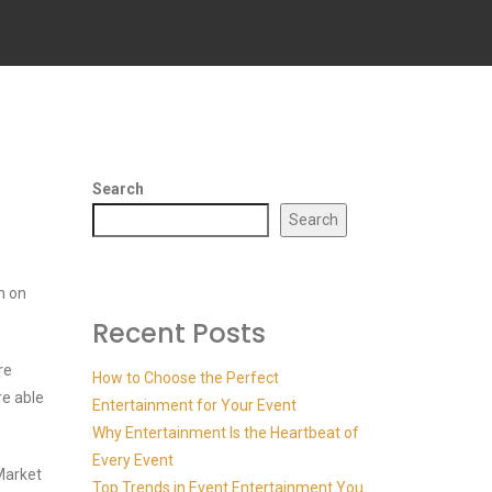
Search
Search
n on
Recent Posts
re
How to Choose the Perfect
re able
Entertainment for Your Event
Why Entertainment Is the Heartbeat of
Every Event
Market
Top Trends in Event Entertainment You