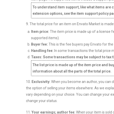
To understand item support, like what items are 
extension options, see the item support policy pa
9. The total price for an item on Envato Market is made
Item price:
The item price is made up of a license fe
supported items).
Buyer fee:
This is the fee buyers pay Envato for the
Handling fee:
In some transactions the total price m
Taxes: Some transactions may be subject to tax th
The list price is made up of the item price and bu
information about all the parts of the total price.
10.
Exclusivity:
When you become an author, you can cho
the option of selling your items elsewhere. As we expla
vary depending on your choice. You can change your exc
change your status.
11.
Your earnings; author fee:
When your item is sold o