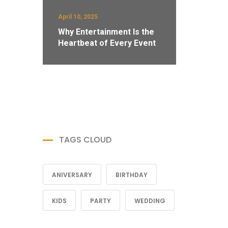
April 10, 2025
Why Entertainment Is the
Heartbeat of Every Event
TAGS CLOUD
ANIVERSARY
BIRTHDAY
KIDS
PARTY
WEDDING