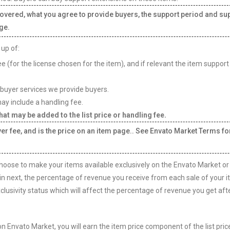
covered, what you agree to provide buyers, the support period and su
ge.
 up of:
e (for the license chosen for the item), and if relevant the item support
 buyer services we provide buyers.
ay include a handling fee.
at may be added to the list price or handling fee.
yer fee, and is the price on an item page.. See Envato Market Terms fo
ose to make your items available exclusively on the Envato Market or
in next, the percentage of revenue you receive from each sale of your i
lusivity status which will affect the percentage of revenue you get aft
n Envato Market, you will earn the item price component of the list pric