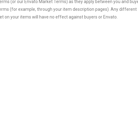
terms (or our Envato Market Terms) as they apply between you and buyer
terms (for example, through your item description pages). Any different 
t on your items will have no effect against buyers or Envato.