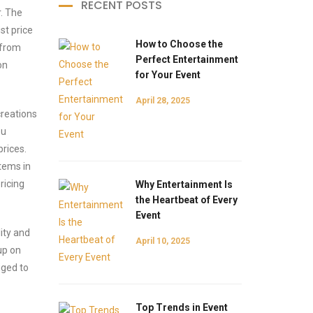
RECENT POSTS
r. The
st price
How to Choose the
 from
Perfect Entertainment
on
for Your Event
April 28, 2025
creations
ou
rices.
items in
ricing
Why Entertainment Is
the Heartbeat of Every
Event
ity and
April 10, 2025
up on
iged to
Top Trends in Event