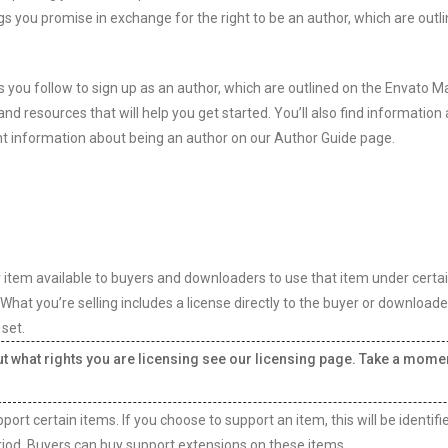
gs you promise in exchange for the right to be an author, which are outli
 you follow to sign up as an author, which are outlined on the Envato M
nd resources that will help you get started. You’ll also find information
 information about being an author on our Author Guide page.
r item available to buyers and downloaders to use that item under certa
f. What you’re selling includes a license directly to the buyer or downloade
 set.
out what rights you are licensing see our licensing page. Take a mome
rt certain items. If you choose to support an item, this will be identifi
riod. Buyers can buy support extensions on these items.