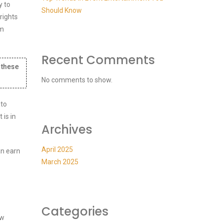
y to
Should Know
rights
em
Recent Comments
 these
No comments to show.
ato
is in
Archives
April 2025
an earn
March 2025
Categories
ew