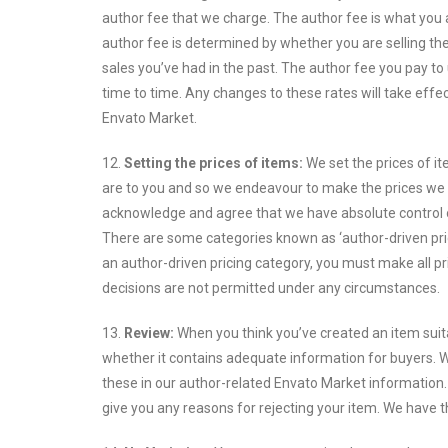
author fee that we charge. The author fee is what you 
author fee is determined by whether you are selling the
sales you’ve had in the past. The author fee you pay to 
time to time. Any changes to these rates will take effe
Envato Market.
12.
Setting the prices of items:
We set the prices of i
are to you and so we endeavour to make the prices we se
acknowledge and agree that we have absolute control ov
There are some categories known as ‘author-driven pricin
an author-driven pricing category, you must make all pr
decisions are not permitted under any circumstances.
13.
Review:
When you think you’ve created an item suita
whether it contains adequate information for buyers. 
these in our author-related Envato Market information.
give you any reasons for rejecting your item. We have 