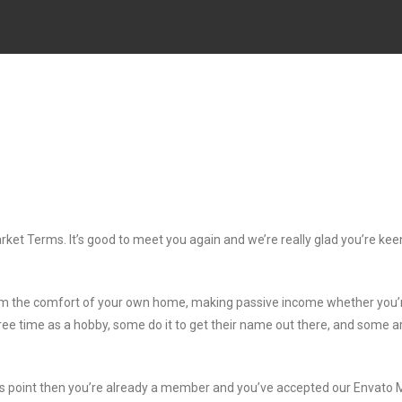
rket Terms. It’s good to meet you again and we’re really glad you’re kee
om the comfort of your own home, making passive income whether you’
free time as a hobby, some do it to get their name out there, and some a
his point then you’re already a member and you’ve accepted our Envato 