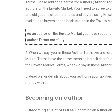
Terms. These additional terms for authors (‘Author Term
authors on the Envato Market. You’ll need to agree to 
and obligations of authors to us and buyers using Env
available to buyers on the basis stated in the Envato
As an author on the Envato Market you have responsib
Author Terms carefully.
4. When we say ‘you’ in these Author Terms we are refer
Market Terms have the same meaning here. If there’s 
the Envato Market Terms, what we say in these Author
5. Read on for details about your author responsibiliti
money with us.
Becoming an author
6.
Becoming an author is free:
Becoming an author and 