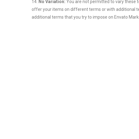
14.
No Variation:
You are not permitted to vary these 
offer your items on different terms or with additional 
additional terms that you try to impose on Envato Marke