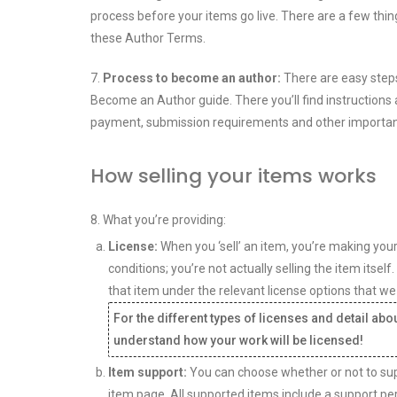
process before your items go live. There are a few thin
these Author Terms.
7.
Process to become an author:
There are easy steps
Become an Author guide. There you’ll find instructions a
payment, submission requirements and other important
How selling your items works
8. What you’re providing:
License:
When you ‘sell’ an item, you’re making you
conditions; you’re not actually selling the item itsel
that item under the relevant license options that we
For the different types of licenses and detail ab
understand how your work will be licensed!
Item support:
You can choose whether or not to suppo
item page. All supported items include a support pe