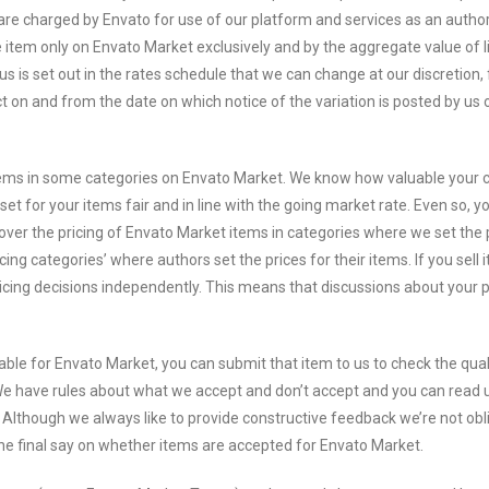
are charged by Envato for use of our platform and services as an autho
 item only on Envato Market exclusively and by the aggregate value of li
us is set out in the rates schedule that we can change at our discretion,
ct on and from the date on which notice of the variation is posted by us 
tems in some categories on Envato Market. We know how valuable your 
t for your items fair and in line with the going market rate. Even so, y
er the pricing of Envato Market items in categories where we set the p
g categories’ where authors set the prices for their items. If you sell 
icing decisions independently. This means that discussions about your p
ble for Envato Market, you can submit that item to us to check the qual
We have rules about what we accept and don’t accept and you can read 
 Although we always like to provide constructive feedback we’re not obl
the final say on whether items are accepted for Envato Market.