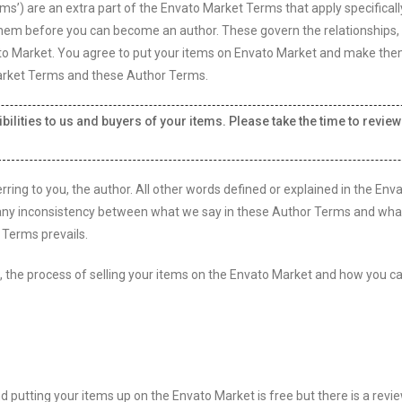
s’) are an extra part of the Envato Market Terms that apply specificall
them before you can become an author. These govern the relationships, 
ato Market. You agree to put your items on Envato Market and make th
 Market Terms and these Author Terms.
ilities to us and buyers of your items. Please take the time to review
ring to you, the author. All other words defined or explained in the Env
any inconsistency between what we say in these Author Terms and what 
 Terms prevails.
es, the process of selling your items on the Envato Market and how you c
putting your items up on the Envato Market is free but there is a revi