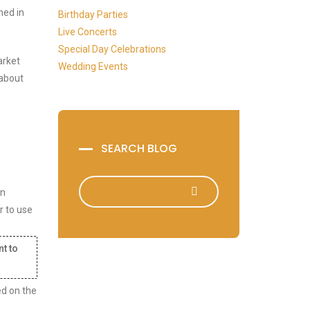
ned in
Birthday Parties
Live Concerts
Special Day Celebrations
arket
Wedding Events
 about
SEARCH BLOG
in
r to use
nt to
ed on the