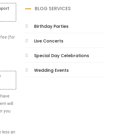
BLOG SERVICES
pport
Birthday Parties
 fee (for
Live Concerts
Special Day Celebrations
Wedding Events
r
 have
tem will
er you
e less an