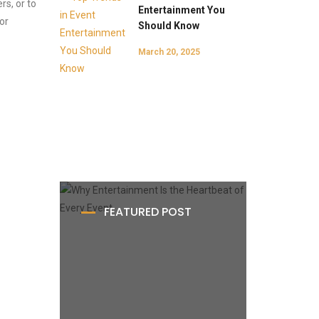
s, or to
Entertainment You
or
Should Know
March 20, 2025
FEATURED POST