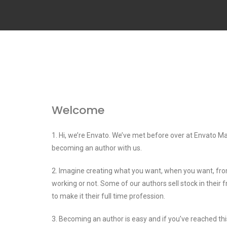
Welcome
1. Hi, we’re Envato. We’ve met before over at Envato Ma
becoming an author with us.
2. Imagine creating what you want, when you want, fr
working or not. Some of our authors sell stock in their 
to make it their full time profession.
3. Becoming an author is easy and if you’ve reached t