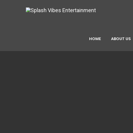
HOME
ABOUT US