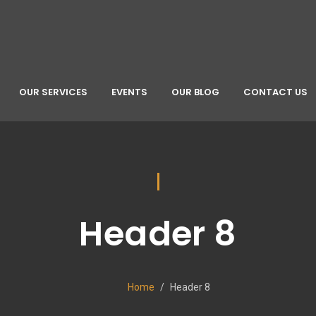
OUR SERVICES
EVENTS
OUR BLOG
CONTACT US
Header 8
Home
Header 8