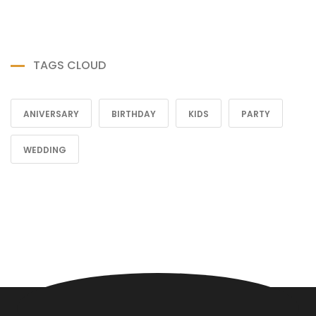
TAGS CLOUD
ANIVERSARY
BIRTHDAY
KIDS
PARTY
WEDDING