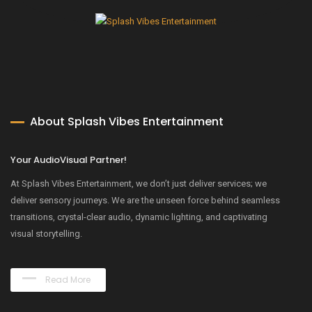
About Splash Vibes Entertainment
Your AudioVisual Partner!
At Splash Vibes Entertainment, we don’t just deliver services; we
deliver sensory journeys. We are the unseen force behind seamless
transitions, crystal-clear audio, dynamic lighting, and captivating
visual storytelling.
Read More