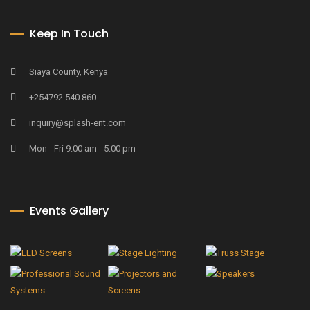
Keep In Touch
Siaya County, Kenya
+254792 540 860
inquiry@splash-ent.com
Mon - Fri 9.00 am - 5.00 pm
Events Gallery