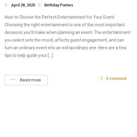
April 28, 2025
Birthday Parties
How to Choose the Perfect Entertainment for Your Event
Choosing the right entertainment is one of the most important
decisions you’ll make when planning an event. The entertainment
you select sets the mood, affects guest engagement, and can
turn an ordinary event into an extraordinary one. Here are a few
tips to help guide your […]
0 comment
Read more