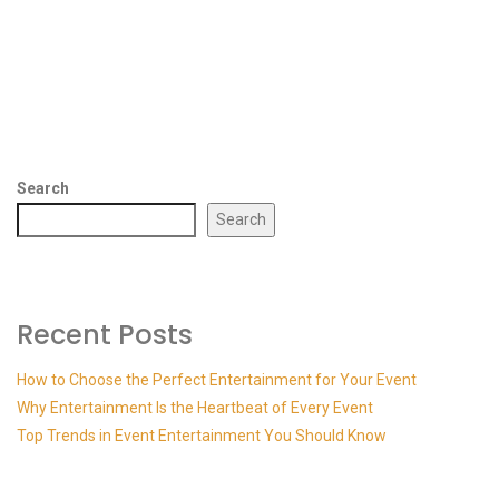
Search
Search
Recent Posts
How to Choose the Perfect Entertainment for Your Event
Why Entertainment Is the Heartbeat of Every Event
Top Trends in Event Entertainment You Should Know