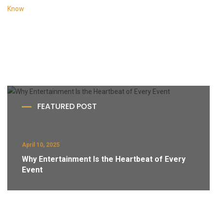
FEATURED POST
April 10, 2025
Why Entertainment Is the Heartbeat of Every
Event