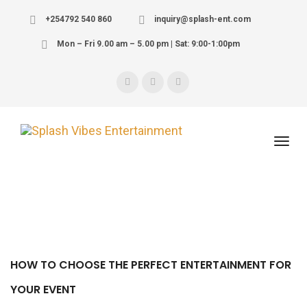
+254792 540 860
inquiry@splash-ent.com
Mon – Fri 9.00 am – 5.00 pm | Sat: 9:00-1:00pm
HOW TO CHOOSE THE PERFECT ENTERTAINMENT FOR
YOUR EVENT