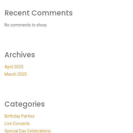
Recent Comments
No comments to show.
Archives
April 2025
March 2025
Categories
Birthday Parties
Live Concerts
Special Day Celebrations