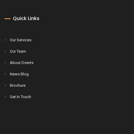
Quick Links
Our Services
Our Team
About Dvents
News Blog
Brochure
Get In Touch