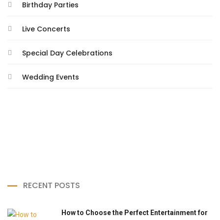
Birthday Parties
Live Concerts
Special Day Celebrations
Wedding Events
RECENT POSTS
How to Choose the Perfect Entertainment for