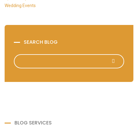
Wedding Events
SEARCH BLOG
BLOG SERVICES