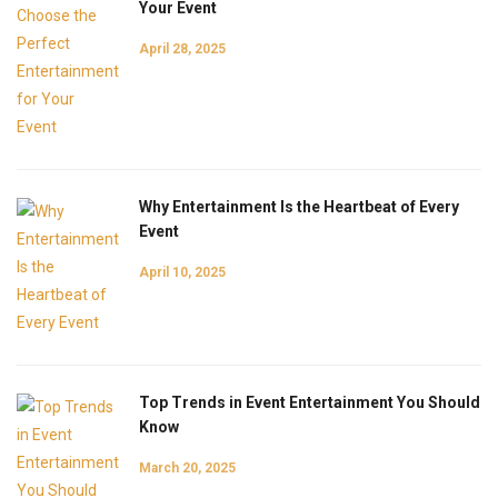
Your Event
April 28, 2025
Why Entertainment Is the Heartbeat of Every
Event
April 10, 2025
Top Trends in Event Entertainment You Should
Know
March 20, 2025