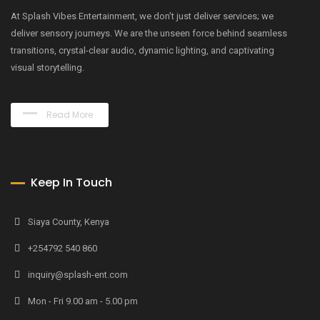
At Splash Vibes Entertainment, we don’t just deliver services; we
deliver sensory journeys. We are the unseen force behind seamless
transitions, crystal-clear audio, dynamic lighting, and captivating
visual storytelling.
Read More
Keep In Touch
Siaya County, Kenya
+254792 540 860
inquiry@splash-ent.com
Mon - Fri 9.00 am - 5.00 pm