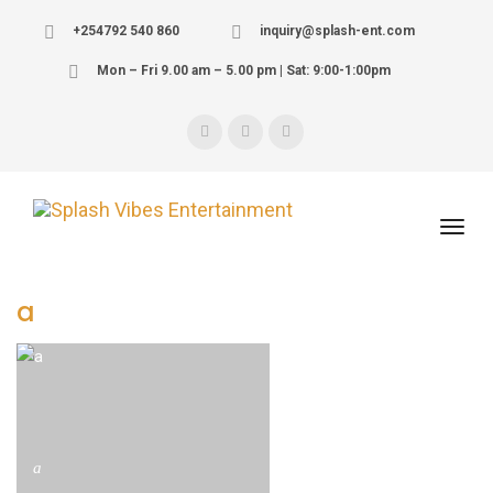
+254792 540 860
inquiry@splash-ent.com
Mon – Fri 9.00 am – 5.00 pm | Sat: 9:00-1:00pm
a
a