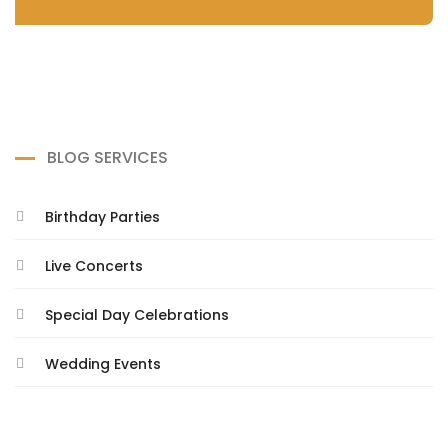
BLOG SERVICES
Birthday Parties
Live Concerts
Special Day Celebrations
Wedding Events