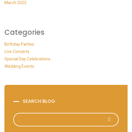
March 2025
Categories
Birthday Parties
Live Concerts
Special Day Celebrations
Wedding Events
SEARCH BLOG