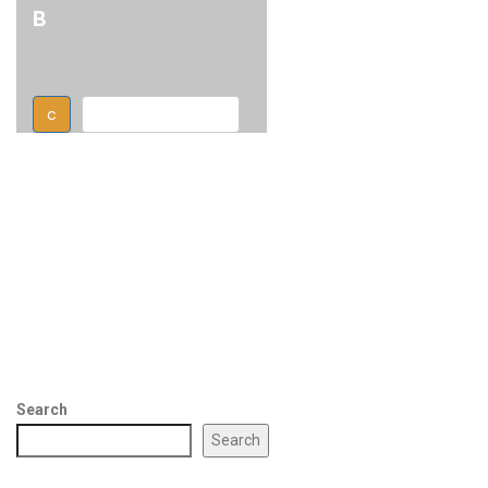
B
c
Text button right
Search
Search