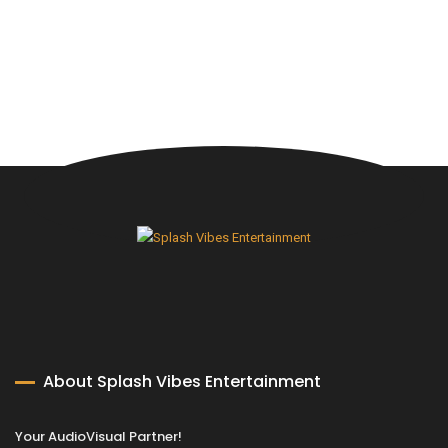
About Splash Vibes Entertainment
Your AudioVisual Partner!