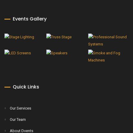
Events Gallery
Quick Links
Our Services
Our Team
About Dvents