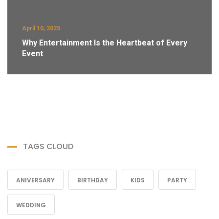
April 10, 2025
Why Entertainment Is the Heartbeat of Every
Event
TAGS CLOUD
ANIVERSARY
BIRTHDAY
KIDS
PARTY
WEDDING