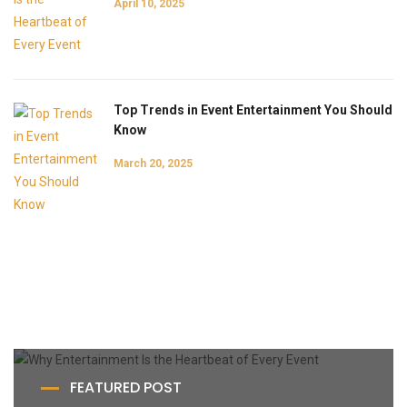
April 10, 2025
Top Trends in Event Entertainment You Should
Know
March 20, 2025
FEATURED POST