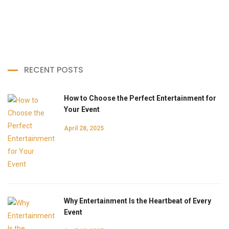
RECENT POSTS
How to Choose the Perfect Entertainment for
Your Event
April 28, 2025
Why Entertainment Is the Heartbeat of Every
Event