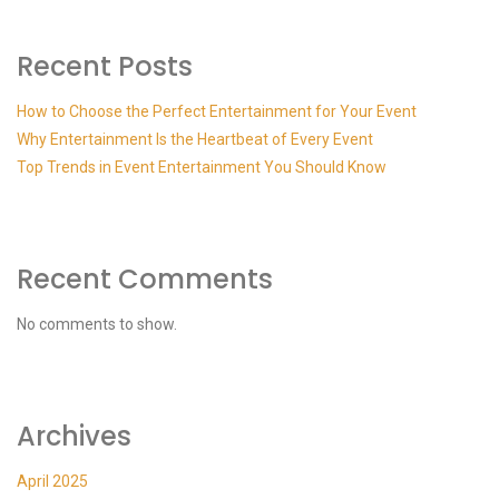
Recent Posts
How to Choose the Perfect Entertainment for Your Event
Why Entertainment Is the Heartbeat of Every Event
Top Trends in Event Entertainment You Should Know
Recent Comments
No comments to show.
Archives
April 2025